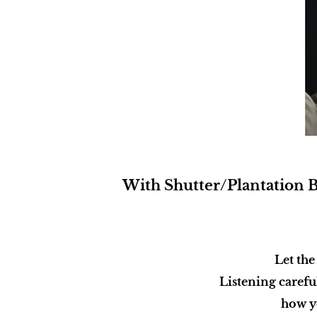
With Shutter/Plantation Bl
Let the
Listening carefu
how yo