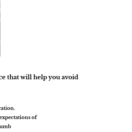
e that will help you avoid
cation.
 expectations of
 thumb