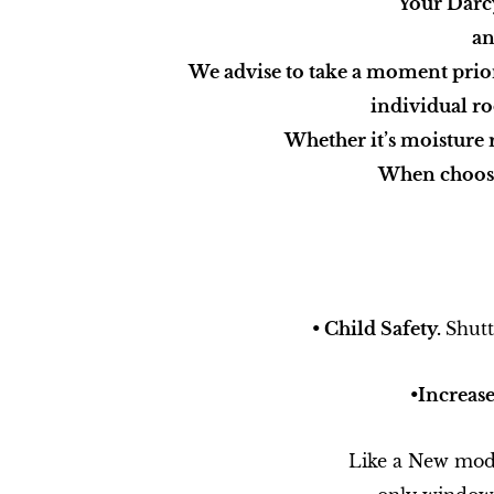
Your Darc
an
We advise to take a moment prior t
individual ro
Whether it’s moisture 
When choosi
• Child Safety.
Shutt
•​Increas
Like a New mode