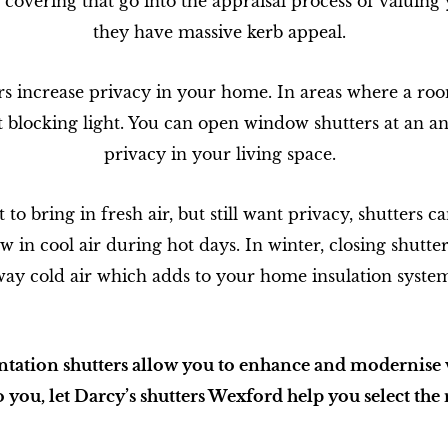
covering that go into the appraisal process of valuin
they have massive kerb appeal.
rs increase privacy in your home. In areas where a room
 blocking light. You can open window shutters at an ang
privacy in your living space.
o bring in fresh air, but still want privacy, shutters 
low in cool air during hot days. In winter, closing shutt
ay cold air which adds to your home insulation syste
ntation shutters allow you to enhance and modernise 
 you, let Darcy’s shutters Wexford help you select the