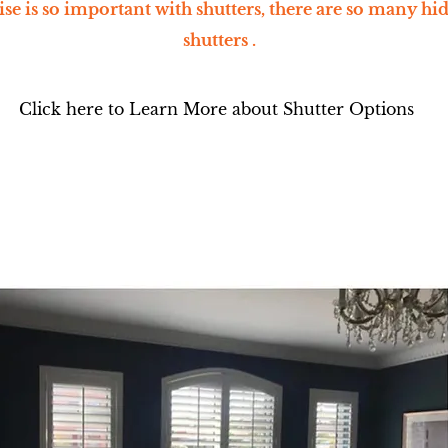
se is so important with shutters, there are so many hi
shutters .
Click here to Learn More about Shutter Options