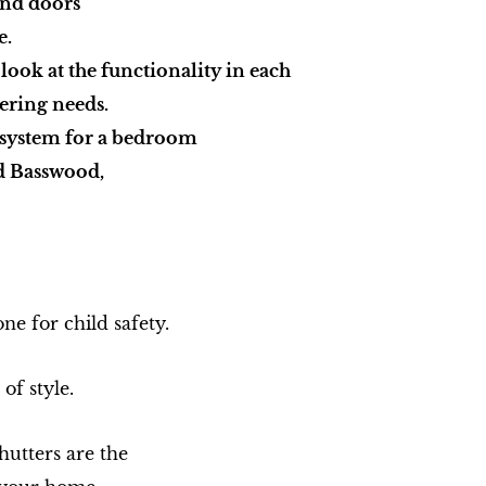
and doors
e.
 look at the functionality in each
vering needs.
t system for a bedroom
d Basswood,
ne for child safety.
of style.
utters are the