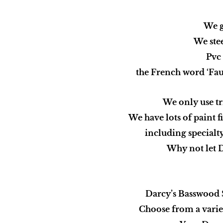
We g
We stee
Pvc 
the French word ‘Faux
We only use tr
We have lots of paint f
including specialty
Why not let D
Darcy’s Basswood Sh
Choose from a varie