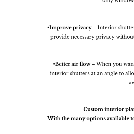
only window 
•​Improve privacy –
Interior shutte
provide necessary privacy without
•​Better air flow –
When you want t
interior shutters at an angle to al
aw
Custom interior pla
With the many options available to