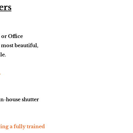
ers
 or Office
e most beautiful,
le.
,
in-house shutter
ng a fully trained