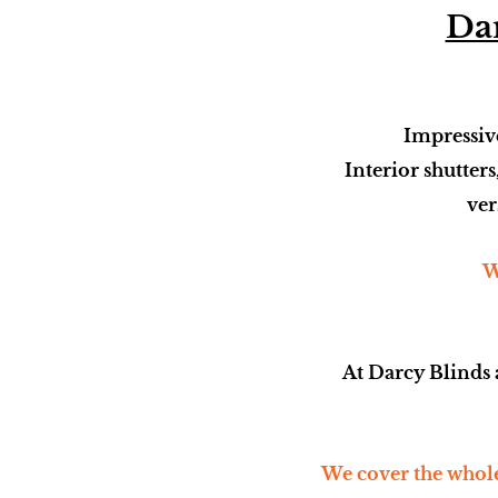
Dar
Impressive
Interior shutters
ver
W
At Darcy Blinds 
We cover the whole