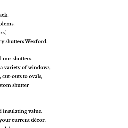
ack.
blems.
rs’,
rcy shutters Wexford.
 our shutters.
t a variety of windows,
 cut-outs to ovals,
ustom shutter
d insulating value.
your current décor.