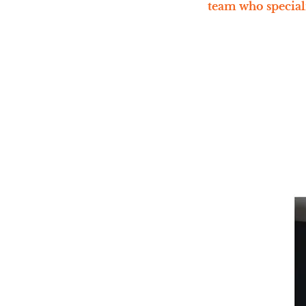
team who speciali