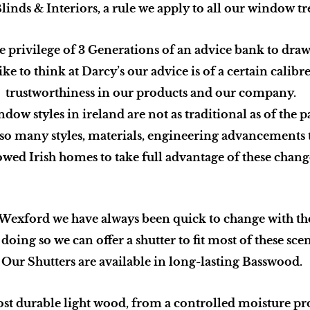
linds & Interiors, a rule we apply to all our window t
e privilege of 3 Generations of an advice bank to dra
ike to think at Darcy’s our advice is
of a certain calibr
trustworthiness
in our products and our company.
dow styles in ireland are not as traditional as of the pa
 so many styles, materials, engineering advancements 
owed Irish homes to take full advantage of these chang
 Wexford we have always been quick to change with 
doing so we can offer a shutter to fit most of these sce
Our Shutters are available in long-lasting Basswood.
ost durable light wood, from a controlled moisture p