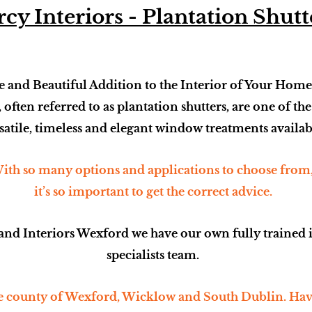
cy Interiors - Plantation Shutt
 and Beautiful Addition to the Interior of Your Home
, often referred to as plantation shutters, are one of th
satile, timeless and elegant window treatments availab
ith so many options and applications to choose from
it’s so important to get the correct advice.
and Interiors Wexford we have our own fully trained 
specialists team.
 county of Wexford, Wicklow and South Dublin. Havi