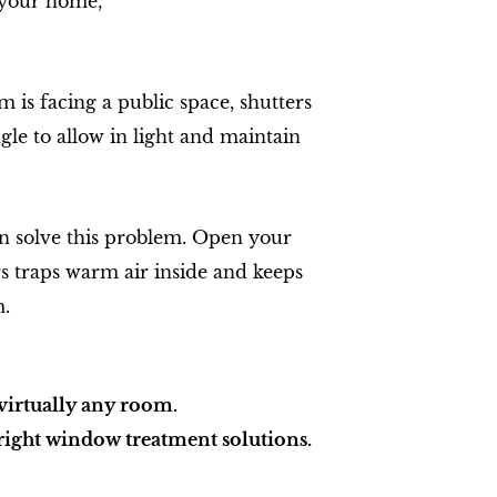
g your home,
 is facing a public space, shutters
le to allow in light and maintain
can solve this problem. Open your
ers traps warm air inside and keeps
m.
virtually any room.
 right window treatment solutions.