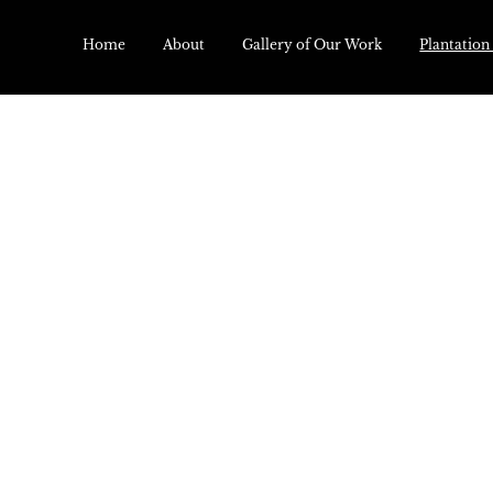
Home
About
Gallery of Our Work
Plantation