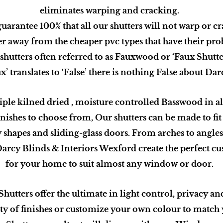
eliminates warping and cracking.
uarantee 100% that all our shutters will not warp or cr
r away from the cheaper pvc types that have their pro
shutters often referred to as Fauxwood or ‘Faux Shutte
’ translates to ‘False’ there is nothing False about Da
iple kilned dried , moisture controlled Basswood in all
inishes to choose from, Our shutters can be made to fi
 shapes and sliding-glass doors. From arches to angles,
arcy Blinds & Interiors Wexford create the perfect c
for your home to suit almost any window or door.
utters offer the ultimate in light control, privacy an
ty of finishes or customize your own colour to match 