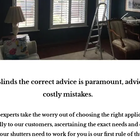
inds the correct advice is paramount, advic
costly mistakes.
 experts take the worry out of choosing the right appli
lly to our customers, ascertaining the exact needs and
ur shutters need to work for you is our first rule of