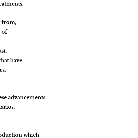
reatments.
w from,
e of
st.
that have
es.
these advancements
narios.
roduction which