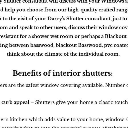
y Shutter consultant will discuss with your Windows 
d help you choose from our high-quality crafted rang
o the visit of your Darcy’s Shutter consultant, just to
om and speak to other users, discuss their window co
resistant for a shower wet room or perhaps a Blackou
ng between basswood, blackout Basswood, pvc coate
think about the climate of the individual room.
Benefits of interior shutters:
ers are the safest window covering available. Number o
e curb appeal –
Shutters give your home a classic touch 
rn kitchen which adds value to your home, window sh