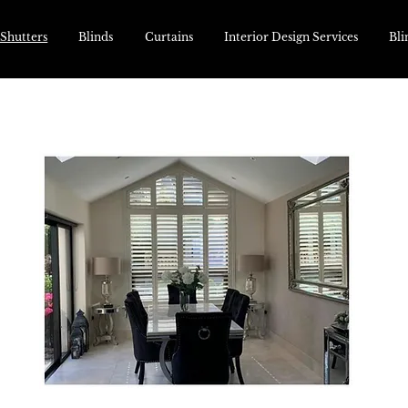
 Shutters
Blinds
Curtains
Interior Design Services
Bli