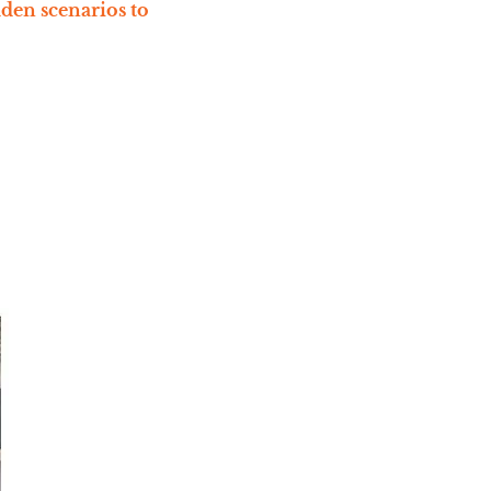
dden scenarios to