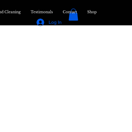
nd Cleaning
Testimonals
Contact
Shop
Log In