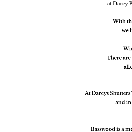
at Darcy B
With th
we l
Win
There are
all
At Darcys Shutters
and in 
Basswood is a m