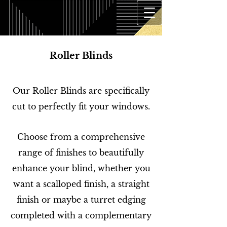
Roller Blinds
Our Roller Blinds are specifically
cut to perfectly fit your windows.
Choose from a comprehensive
range of finishes to beautifully
enhance your blind, whether you
want a scalloped finish, a straight
finish or maybe a turret edging
completed with a complementary