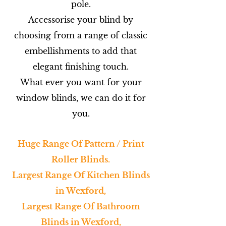
pole.
Accessorise your blind by
choosing from a range of classic
embellishments to add that
elegant finishing touch.
What ever you want for your
window blinds, we can do it for
you.
Huge Range Of Pattern / Print
Roller Blinds.
Largest Range Of Kitchen Blinds
in Wexford,
Largest Range Of Bathroom
Blinds in Wexford,