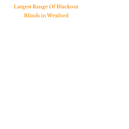
Largest Range Of Blackout
Blinds in Wexford