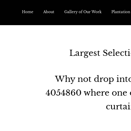
Home
About
Gallery of Our Work
Plantation
Largest Select
Why not drop into
4054860 where one o
curtai