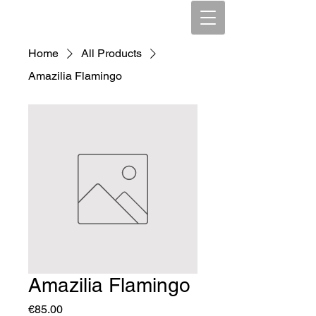
Home
All Products
Amazilia Flamingo
Amazilia Flamingo
Price
€85.00