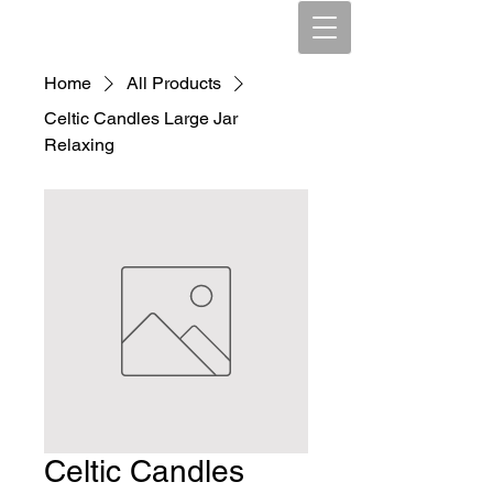
Home
All Products
Celtic Candles Large Jar
Relaxing
Celtic Candles